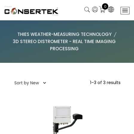
0
THIES WEATHER-MEASURING TECHNOLOGY
3D STEREO DISTROMETER - REAL TIME IMAGING
PROCESSING
1–3 of 3 results