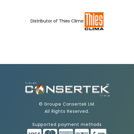
Distributor of
Thies Clima
©
Groupe Consertek LM
.
All Rights Reserved.
Supported payment methods