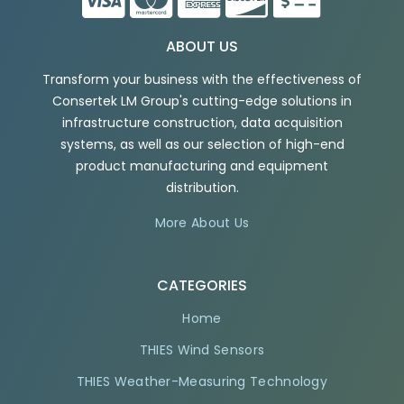
ABOUT US
Transform your business with the effectiveness of
Consertek LM Group's cutting-edge solutions in
infrastructure construction, data acquisition
systems, as well as our selection of high-end
product manufacturing and equipment
distribution.
More About Us
CATEGORIES
Home
THIES Wind Sensors
THIES Weather-Measuring Technology