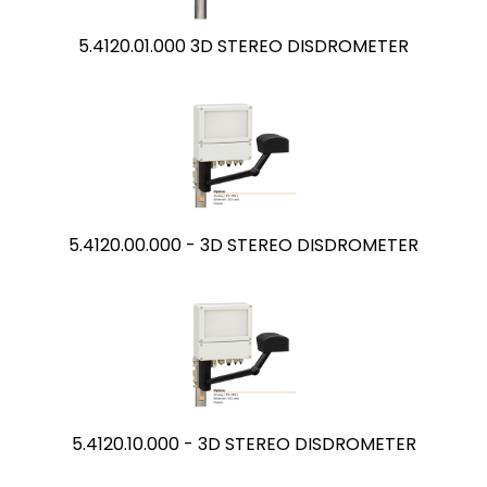
5.4120.01.000 3D STEREO DISDROMETER
5.4120.00.000 - 3D STEREO DISDROMETER
5.4120.10.000 - 3D STEREO DISDROMETER