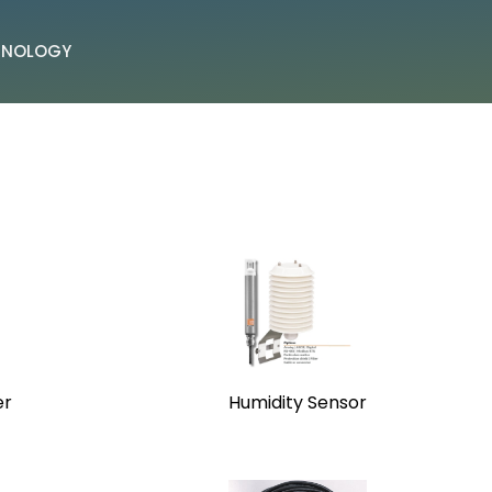
CHNOLOGY
er
Humidity Sensor