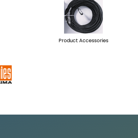
Product Accessories