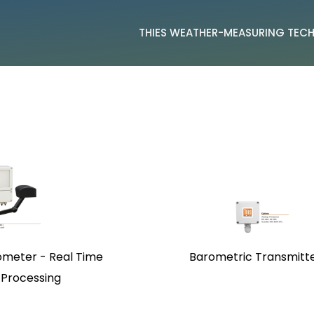
THIES WEATHER-MEASURING TE
ometer - Real Time
Barometric Transmitt
 Processing