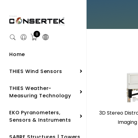
0
Home
THIES Wind Sensors
THIES Weather-
Measuring Technology
EKO Pyranometers,
3D Stereo Distr
Sensors & Instruments
Imaging
SABRE Structures | Towers