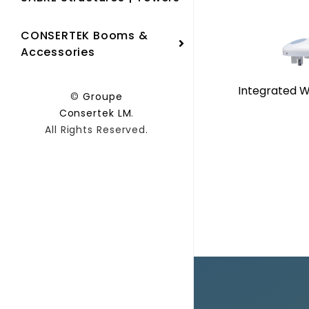
CONSERTEK Booms &
Accessories
Integrated W
©
Groupe
Consertek LM
.
All Rights Reserved.