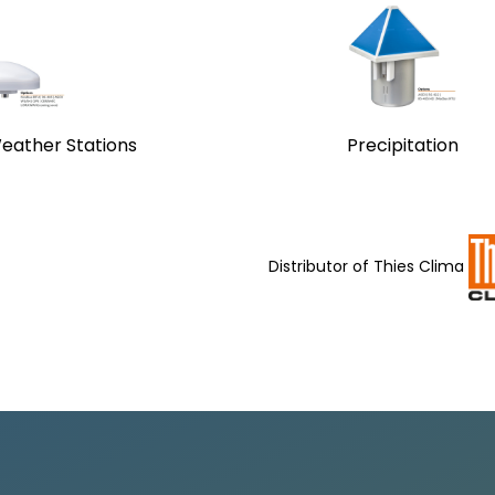
eather Stations
Precipitation
Distributor of
Thies Clima