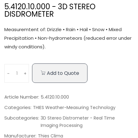
5.4120.10.000 - 3D STEREO
DISDROMETER
Measuremtent of: Drizzle • Rain • Hail • Snow • Mixed
Precipitation • Non-hydrometeors (reduced error under
windy conditions).
Add to Quote
-
+
Article Number:
5.4120.10.000
Categories:
THIES Weather-Measuring Technology
Subcategories:
3D Stereo Distrometer - Real Time
Imaging Processing
Manufacturer:
Thies Clima