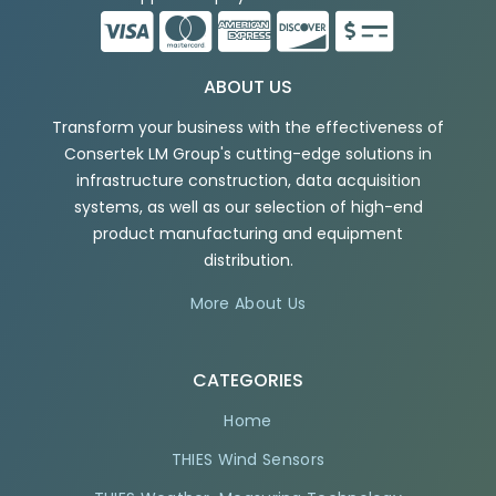
ABOUT US
Transform your business with the effectiveness of
Consertek LM Group's cutting-edge solutions in
infrastructure construction, data acquisition
systems, as well as our selection of high-end
product manufacturing and equipment
distribution.
More About Us
CATEGORIES
Home
THIES Wind Sensors