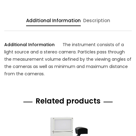
Additional Information
Description
Additional Information
The instrument consists of a
light source and a stereo camera. Particles pass through
the measurement volume defined by the viewing angles of
the cameras as well as minimum and maximum distance
from the cameras.
Related products