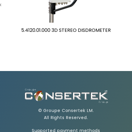
5.4120.01.000 3D STEREO DISDROMETER
©
Groupe Consertek LM
.
All Rights Reserved.
Supported payment methods