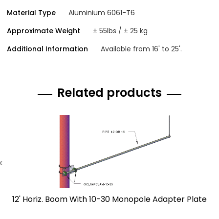
Material Type
Aluminium 6061-T6
Approximate Weight
± 55lbs / ± 25 kg
Additional Information
Available from 16' to 25'.
Related products
12' Horiz. Boom With 10-30 Monopole Adapter Plate