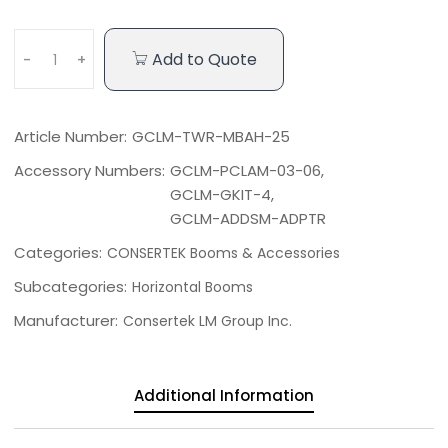
Add to Quote
-
+
Article Number:
GCLM-TWR-MBAH-25
Accessory Numbers:
GCLM-PCLAM-03-06,
GCLM-GKIT-4,
GCLM-ADDSM-ADPTR
Categories:
CONSERTEK Booms & Accessories
Subcategories:
Horizontal Booms
Manufacturer:
Consertek LM Group Inc.
Additional Information