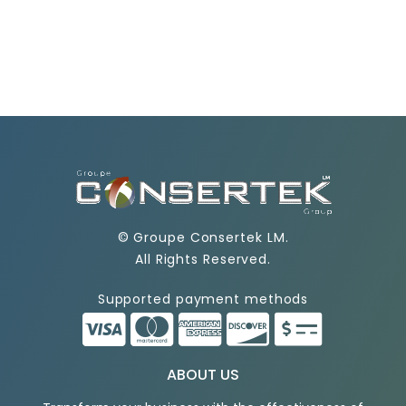
©
Groupe Consertek LM
.
All Rights Reserved.
Supported payment methods
ABOUT US