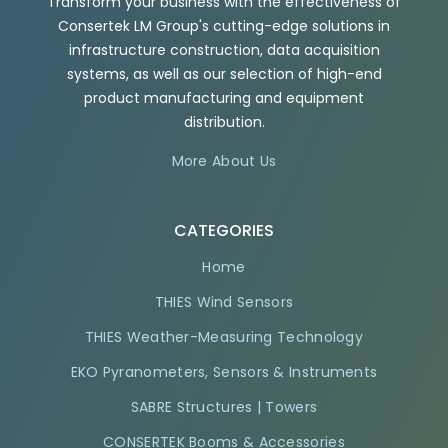
Transform your business with the effectiveness of
Consertek LM Group's cutting-edge solutions in
infrastructure construction, data acquisition
systems, as well as our selection of high-end
product manufacturing and equipment
distribution.
More About Us
CATEGORIES
Home
THIES Wind Sensors
THIES Weather-Measuring Technology
EKO Pyranometers, Sensors & Instruments
SABRE Structures | Towers
CONSERTEK Booms & Accessories