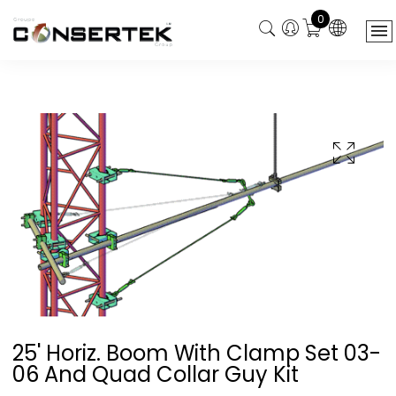
0
25' Horiz. Boom With Clamp Set 03-
06 And Quad Collar Guy Kit